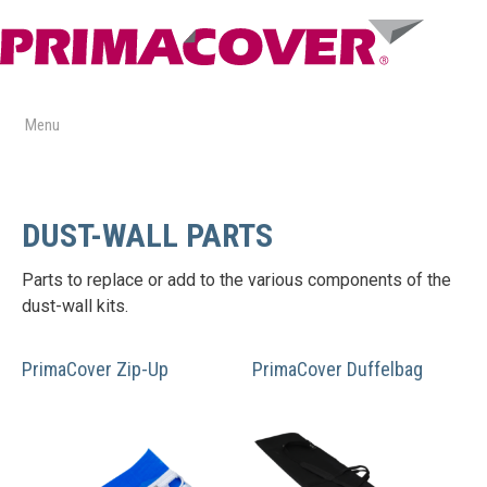
Skip
to
content
Menu
DUST-WALL PARTS
Parts to replace or add to the various components of the
dust-wall kits.
PrimaCover Zip-Up
PrimaCover Duffelbag