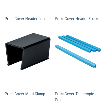
PrimaCover Header clip
PrimaCover Header Foam
PrimaCover Multi Clamp
PrimaCover Telescopic
Pole