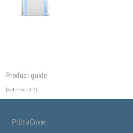
Product guide
[wpf-filters id=4]
PrimaCover