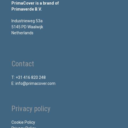
PrimaCover is a brand of
Primaverde B.V.
Industrieweg 53a
5145 PD Waalwijk
Netherlands
Contact
T: +31 416 820 248
E: info@primacover.com
Privacy policy
Cookie Policy