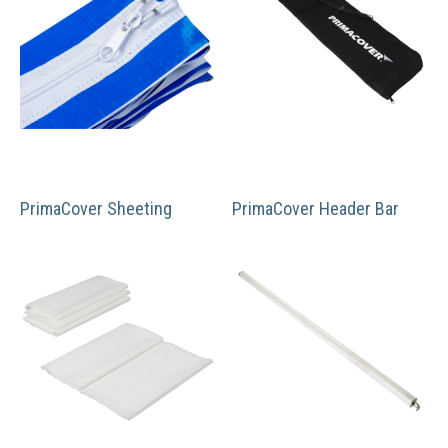
PrimaCover Sheeting
PrimaCover Header Bar