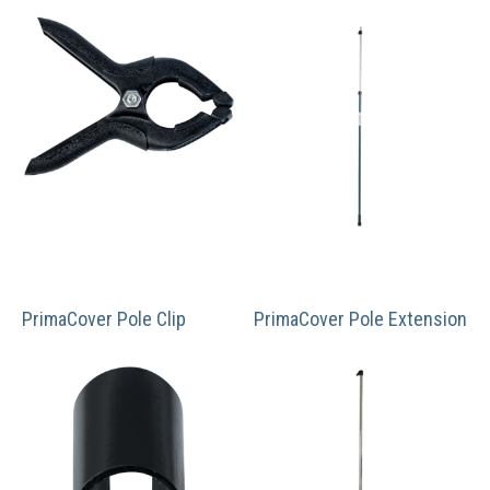
PrimaCover Pole Clip
PrimaCover Pole Extension