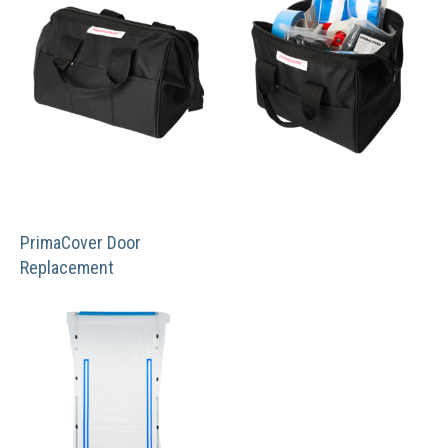
PrimaCover Door
Replacement