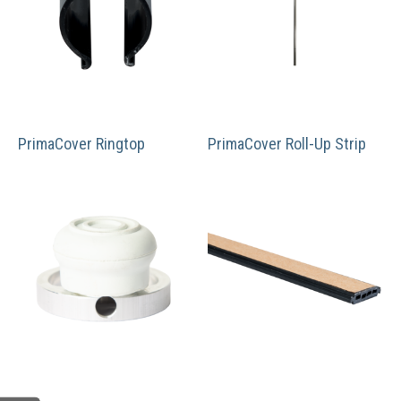
PrimaCover Ringtop
PrimaCover Roll-Up Strip