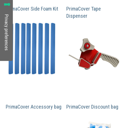
PrimaCover Side Foam Kit
PrimaCover Tape
Dispenser
PrimaCover Accessory bag
PrimaCover Discount bag