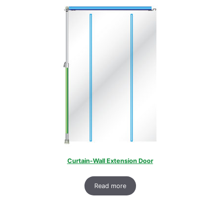
Curtain-Wall Extension Door
Read more