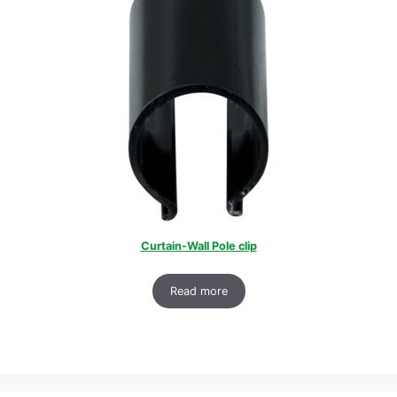
Curtain-Wall Pole clip
Read more