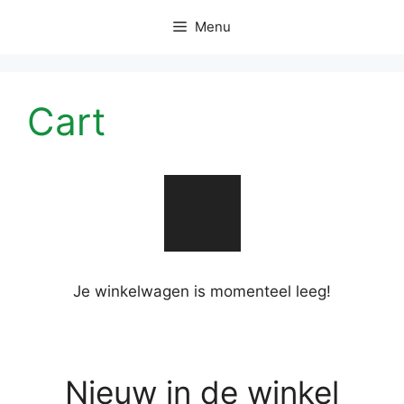
Skip
Menu
to
content
Cart
Je winkelwagen is momenteel leeg!
Nieuw in de winkel