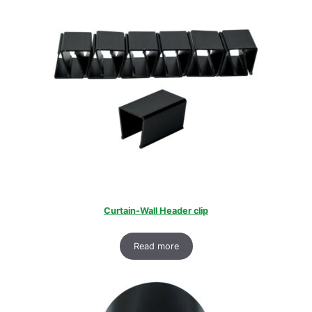
Curtain-Wall Header clip
Read more