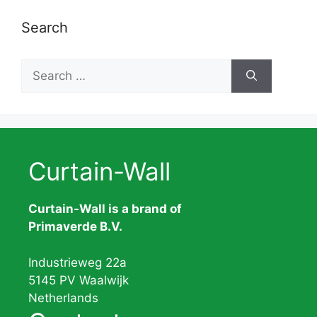
Search
Search
for:
Curtain-Wall
Curtain-Wall is a brand of
Primaverde B.V.
Industrieweg 22a
5145 PV Waalwijk
Netherlands