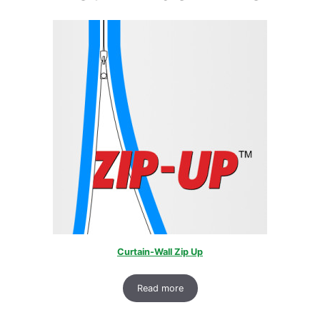
Curtain-Wall Zip Up
Read more