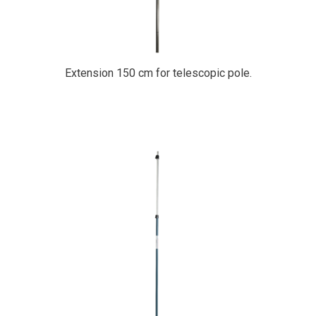
Extension 150 cm for telescopic pole.
PrimaCover Telescopic Pole