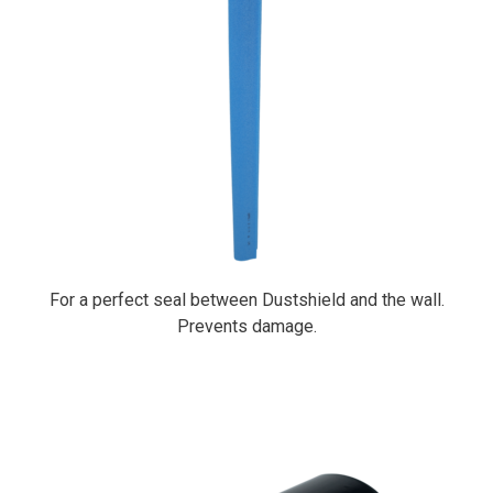
For a perfect seal between Dustshield and the wall.
Prevents damage.
PrimaCover Pole Clip