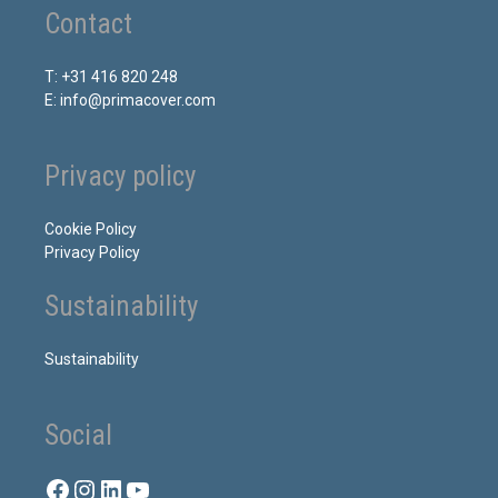
Contact
T: +31 416 820 248
E: info@primacover.com
Privacy policy
Cookie Policy
Privacy Policy
Sustainability
Sustainability
Social
Facebook
Instagram
LinkedIn
YouTube