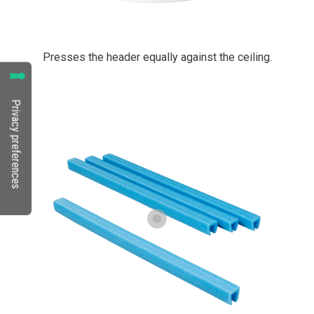
Presses the header equally against the ceiling.
PrimaCover Header Foam