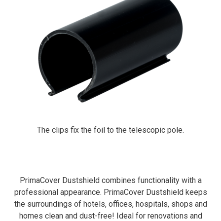
The clips fix the foil to the telescopic pole.
PrimaCover Dustshield combines functionality with a
professional appearance. PrimaCover Dustshield keeps
the surroundings of hotels, offices, hospitals, shops and
homes clean and dust-free! Ideal for renovations and