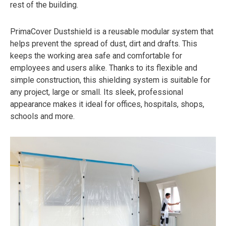
rest of the building.
PrimaCover Dustshield is a reusable modular system that
helps prevent the spread of dust, dirt and drafts. This
keeps the working area safe and comfortable for
employees and users alike. Thanks to its flexible and
simple construction, this shielding system is suitable for
any project, large or small. Its sleek, professional
appearance makes it ideal for offices, hospitals, shops,
schools and more.