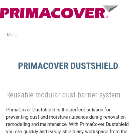
Skip
to
content
Menu
PRIMACOVER DUSTSHIELD
Reusable modular dust barrier system
PrimaCover Dustshield is the perfect solution for
preventing dust and moisture nuisance during renovation,
remodeling and maintenance. With PrimaCover Dustshield,
you can quickly and easily shield any workspace from the