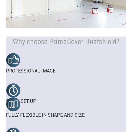
Why choose PrimaCover Dustshield?
PROFESSIONAL IMAGE
QUICK SET-UP
FULLY FLEXIBLE IN SHAPE AND SIZE