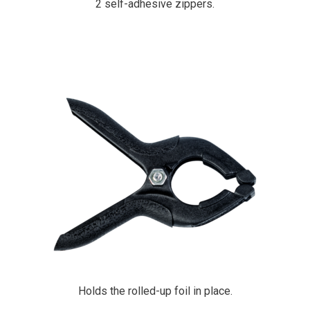
2 self-adhesive zippers.
PrimaCover Multi Clamp
Holds the rolled-up foil in place.