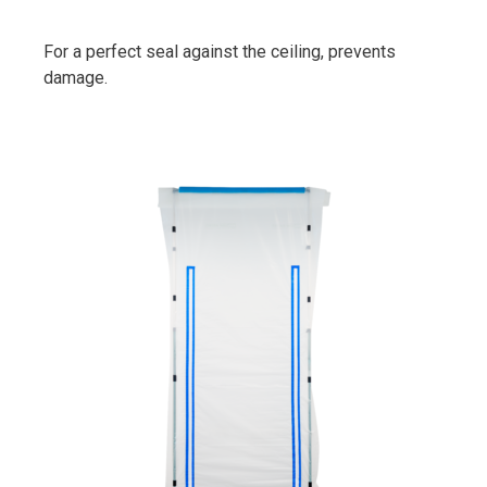
For a perfect seal against the ceiling, prevents
damage.
PrimaCover Door Replacement