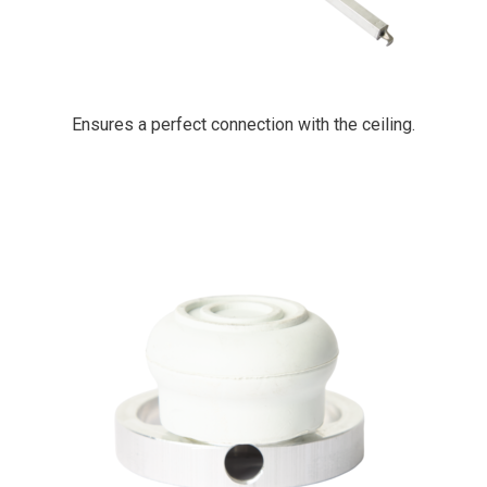
Ensures a perfect connection with the ceiling.
PrimaCover Ringtop