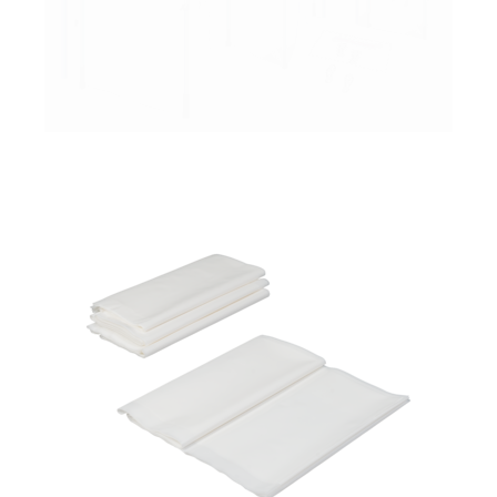
PrimaCover Sheeting