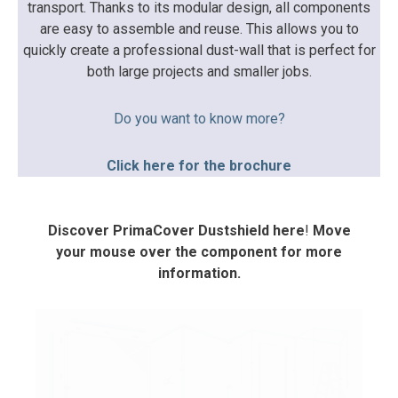
transport. Thanks to its modular design, all components
are easy to assemble and reuse. This allows you to
quickly create a professional dust-wall that is perfect for
both large projects and smaller jobs.
Do you want to know more?
Click here for the brochure
Discover PrimaCover Dustshield here
!
Move
your mouse over the component for more
information.