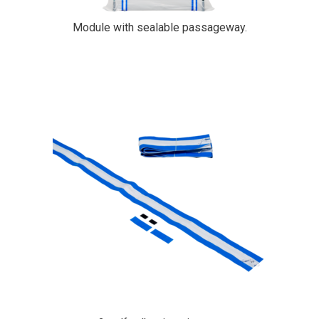
Module with sealable passageway.
PrimaCover Zip-Up