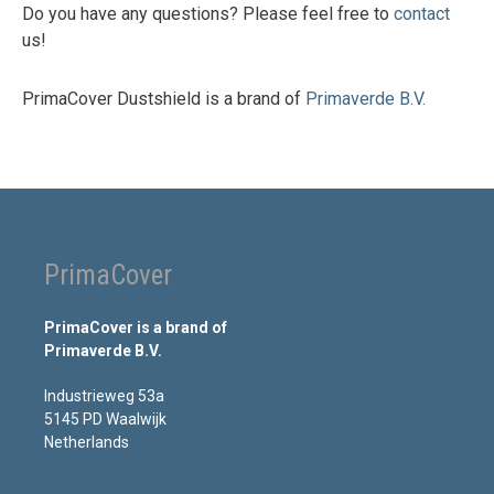
Do you have any questions? Please feel free to
contact
us!
PrimaCover Dustshield is a brand of
Primaverde B.V.
PrimaCover
PrimaCover is a brand of
Primaverde B.V.
Industrieweg 53a
5145 PD Waalwijk
Netherlands