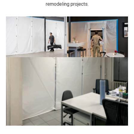
remodeling projects.