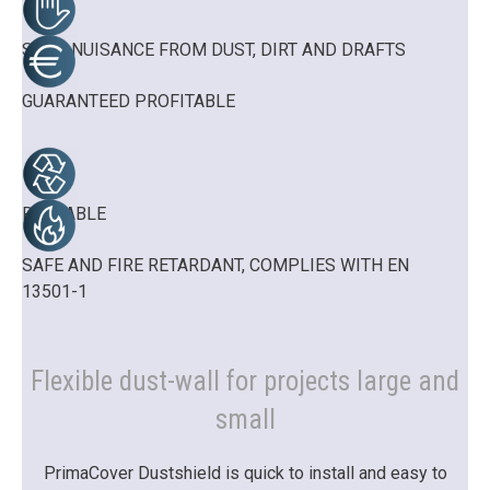
STOP NUISANCE FROM DUST, DIRT AND DRAFTS
GUARANTEED PROFITABLE
REUSABLE
SAFE AND FIRE RETARDANT, COMPLIES WITH EN
13501-1
Flexible dust-wall for projects large and
small
PrimaCover Dustshield is quick to install and easy to