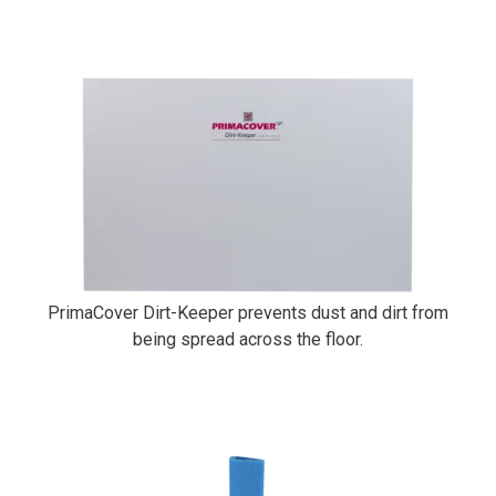
PrimaCover Dirt-Keeper
PrimaCover Dirt-Keeper prevents dust and dirt from
being spread across the floor.
PrimaCover Side Foam Kit