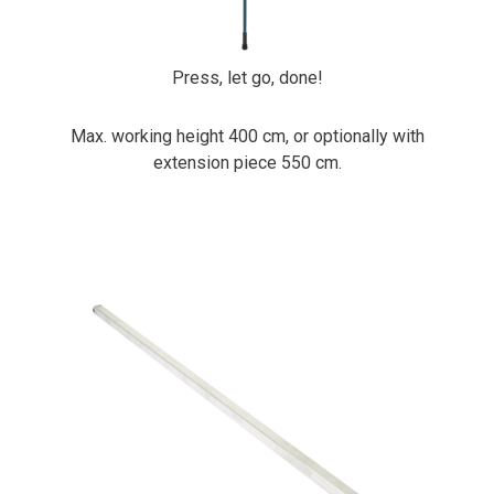
Press, let go, done!
Max. working height 400 cm, or optionally with
extension piece 550 cm.
PrimaCover Header Bar