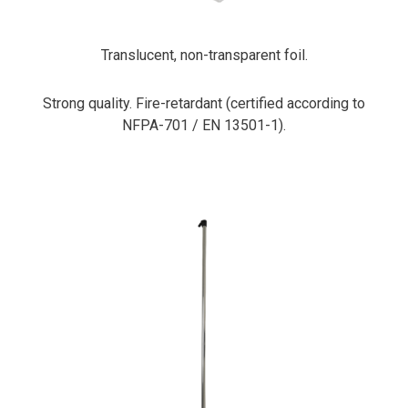
Translucent, non-transparent foil.
Strong quality. Fire-retardant (certified according to
NFPA-701 / EN 13501-1).
PrimaCover Pole Extension